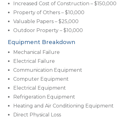
Increased Cost of Construction – $150,000
Property of Others – $10,000
Valuable Papers – $25,000
Outdoor Property – $10,000
Equipment Breakdown
Mechanical Failure
Electrical Failure
Communication Equipment
Computer Equipment
Electrical Equipment
Refrigeration Equipment
Heating and Air Conditioning Equipment
Direct Physical Loss
Business Interruption and Extra Expense
Additional Optional Coverages