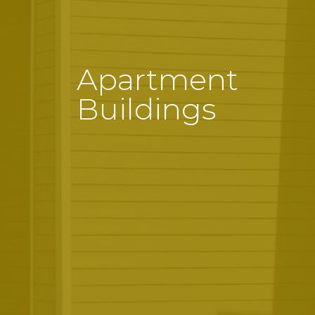
Apartment
Buildings