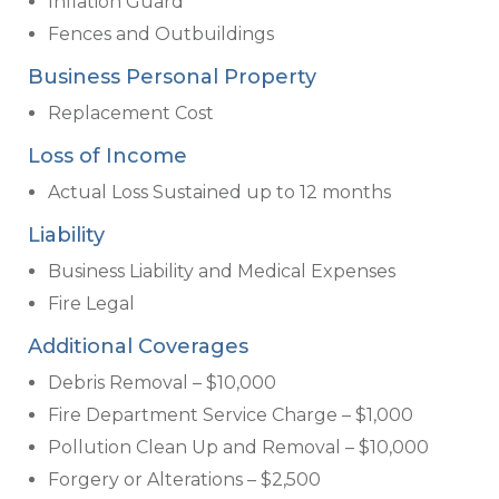
Inflation Guard
Fences and Outbuildings
Business Personal Property
Replacement Cost
Loss of Income
Actual Loss Sustained up to 12 months
Liability
Business Liability and Medical Expenses
Fire Legal
Additional Coverages
Debris Removal – $10,000
Fire Department Service Charge – $1,000
Pollution Clean Up and Removal – $10,000
Forgery or Alterations – $2,500