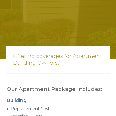
Offering coverages for Apartment
Building Owners.
Our Apartment Package Includes:
Building
Replacement Cost