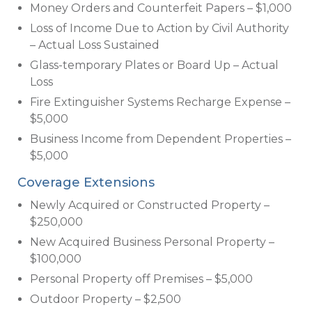
Money Orders and Counterfeit Papers – $1,000
Loss of Income Due to Action by Civil Authority
– Actual Loss Sustained
Glass-temporary Plates or Board Up – Actual
Loss
Fire Extinguisher Systems Recharge Expense –
$5,000
Business Income from Dependent Properties –
$5,000
Coverage Extensions
Newly Acquired or Constructed Property –
$250,000
New Acquired Business Personal Property –
$100,000
Personal Property off Premises – $5,000
Outdoor Property – $2,500