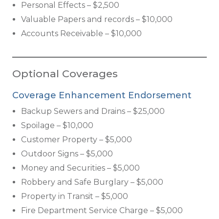
Personal Effects – $2,500
Valuable Papers and records – $10,000
Accounts Receivable – $10,000
Optional Coverages
Coverage Enhancement Endorsement
Backup Sewers and Drains – $25,000
Spoilage – $10,000
Customer Property – $5,000
Outdoor Signs – $5,000
Money and Securities – $5,000
Robbery and Safe Burglary – $5,000
Property in Transit – $5,000
Fire Department Service Charge – $5,000