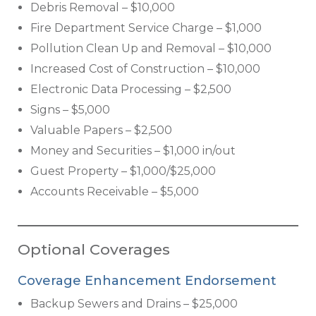
Debris Removal – $10,000
Fire Department Service Charge – $1,000
Pollution Clean Up and Removal – $10,000
Increased Cost of Construction – $10,000
Electronic Data Processing – $2,500
Signs – $5,000
Valuable Papers – $2,500
Money and Securities – $1,000 in/out
Guest Property – $1,000/$25,000
Accounts Receivable – $5,000
Optional Coverages
Coverage Enhancement Endorsement
Backup Sewers and Drains – $25,000