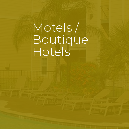
Motels /
Boutique
Hotels