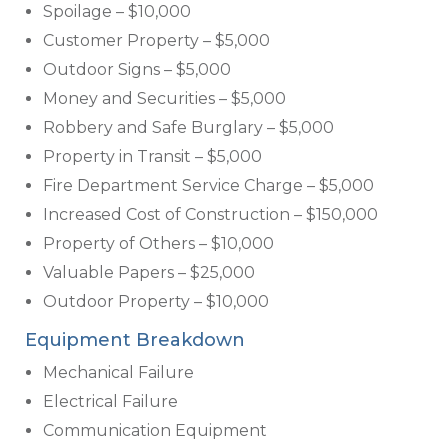
Spoilage – $10,000
Customer Property – $5,000
Outdoor Signs – $5,000
Money and Securities – $5,000
Robbery and Safe Burglary – $5,000
Property in Transit – $5,000
Fire Department Service Charge – $5,000
Increased Cost of Construction – $150,000
Property of Others – $10,000
Valuable Papers – $25,000
Outdoor Property – $10,000
Equipment Breakdown
Mechanical Failure
Electrical Failure
Communication Equipment