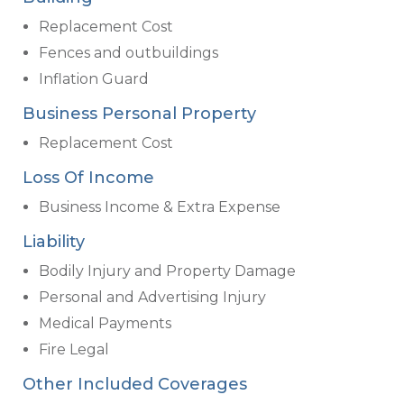
Replacement Cost
Fences and outbuildings
Inflation Guard
Business Personal Property
Replacement Cost
Loss Of Income
Business Income & Extra Expense
Liability
Bodily Injury and Property Damage
Personal and Advertising Injury
Medical Payments
Fire Legal
Other Included Coverages