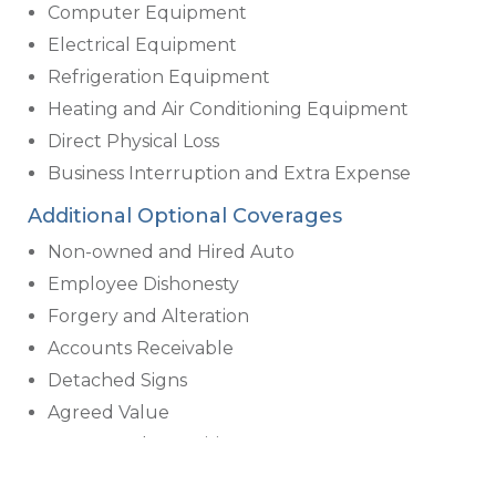
Computer Equipment
Electrical Equipment
Refrigeration Equipment
Heating and Air Conditioning Equipment
Direct Physical Loss
Business Interruption and Extra Expense
Additional Optional Coverages
Non-owned and Hired Auto
Employee Dishonesty
Forgery and Alteration
Accounts Receivable
Detached Signs
Agreed Value
Money and Securities
Valuable Papers