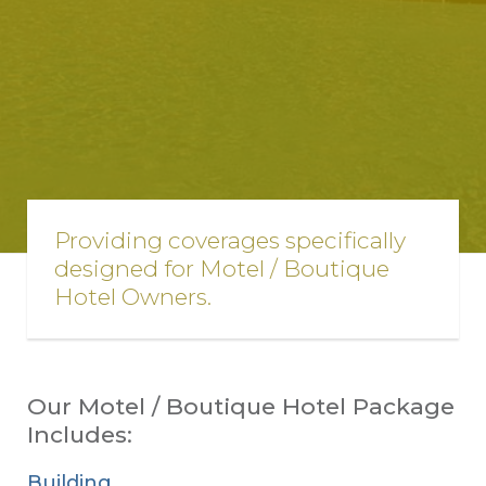
Providing coverages specifically
designed for Motel / Boutique
Hotel Owners.
Our Motel / Boutique Hotel Package
Includes:
Building