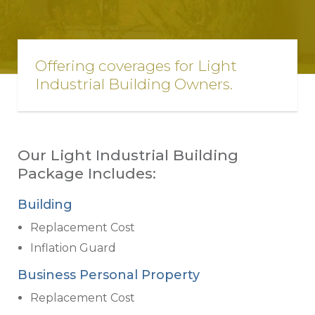
Offering coverages for Light
Industrial Building Owners.
Our Light Industrial Building
Package Includes:
Building
Replacement Cost
Inflation Guard
Business Personal Property
Replacement Cost