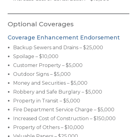
Optional Coverages
Coverage Enhancement Endorsement
Backup Sewers and Drains – $25,000
Spoilage – $10,000
Customer Property – $5,000
Outdoor Signs – $5,000
Money and Securities – $5,000
Robbery and Safe Burglary – $5,000
Property in Transit – $5,000
Fire Department Service Charge – $5,000
Increased Cost of Construction – $150,000
Property of Others – $10,000
Valuable Papers – $25,000