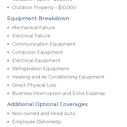
Outdoor Property – $10,000
Equipment Breakdown
Mechanical Failure
Electrical Failure
Communication Equipment
Computer Equipment
Electrical Equipment
Refrigeration Equipment
Heating and Air Conditioning Equipment
Direct Physical Loss
Business Interruption and Extra Expense
Additional Optional Coverages
Non-owned and Hired Auto
Employee Dishonesty