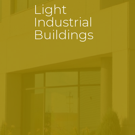
Light
Industrial
Buildings