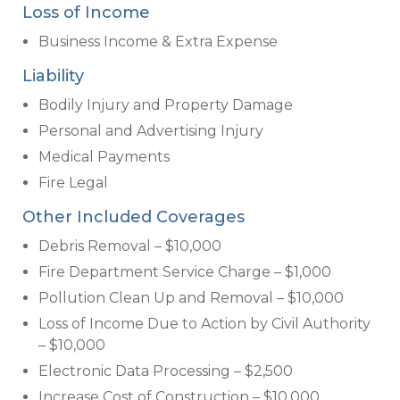
Loss of Income
Business Income & Extra Expense
Liability
Bodily Injury and Property Damage
Personal and Advertising Injury
Medical Payments
Fire Legal
Other Included Coverages
Debris Removal – $10,000
Fire Department Service Charge – $1,000
Pollution Clean Up and Removal – $10,000
Loss of Income Due to Action by Civil Authority
– $10,000
Electronic Data Processing – $2,500
Increase Cost of Construction – $10,000