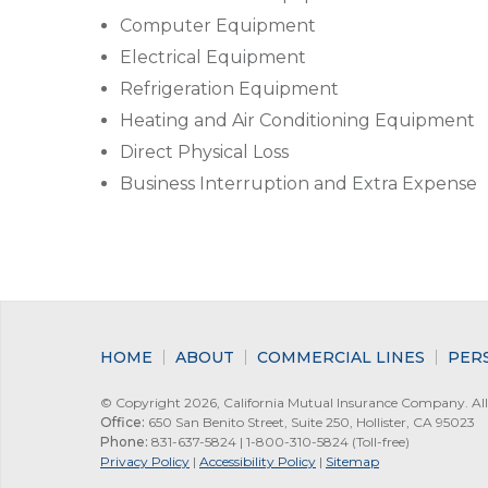
Computer Equipment
Electrical Equipment
Refrigeration Equipment
Heating and Air Conditioning Equipment
Direct Physical Loss
Business Interruption and Extra Expense
HOME
ABOUT
COMMERCIAL LINES
PER
© Copyright 2026, California Mutual Insurance Company. All 
Office:
650 San Benito Street, Suite 250, Hollister, CA 95023
Phone:
831-637-5824 | 1-800-310-5824 (Toll-free)
Privacy Policy
|
Accessibility Policy
|
Sitemap