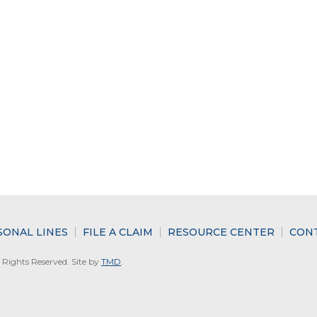
SONAL LINES
FILE A CLAIM
RESOURCE CENTER
CON
Rights Reserved. Site by
TMD
.