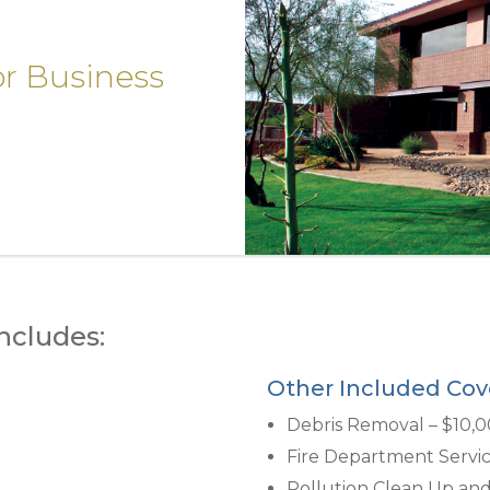
or Business
ncludes:
Other Included Cov
Debris Removal – $10,
Fire Department Servic
Pollution Clean Up an