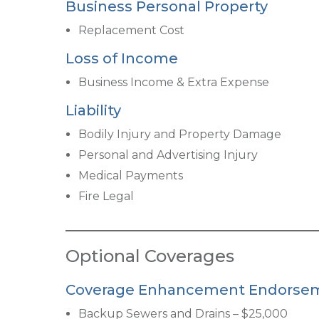
Business Personal Propert
y
Replacement Cost
Loss of Income
Business Income & Extra Expense
Liability
Bodily Injury and Property Damage
Personal and Advertising Injury
Medical Payments
Fire Legal
Optional Coverages
Coverage Enhancement Endorse
Backup Sewers and Drains – $25,000