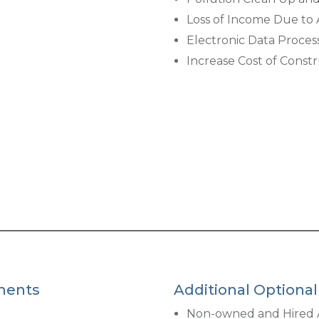
Loss of Income Due to A
Electronic Data Proces
Increase Cost of Constr
ments
Additional Optiona
Non-owned and Hired 