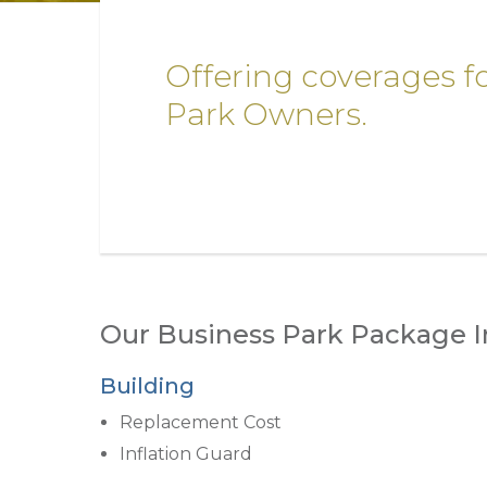
Offering coverages f
Park Owners.
Our Business Park Package I
Building
Replacement Cost
Inflation Guard