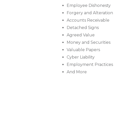
Employee Dishonesty
Forgery and Alteration
Accounts Receivable
Detached Signs
Agreed Value
Money and Securities
Valuable Papers
Cyber Liability
Employment Practices L
And More