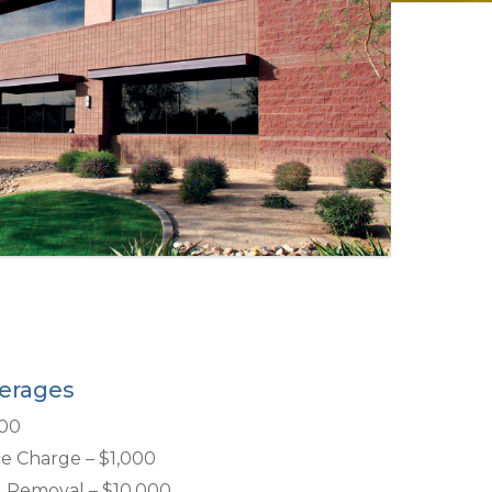
erages
000
e Charge – $1,000
d Removal – $10,000