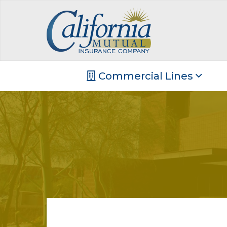
Commercial Lines