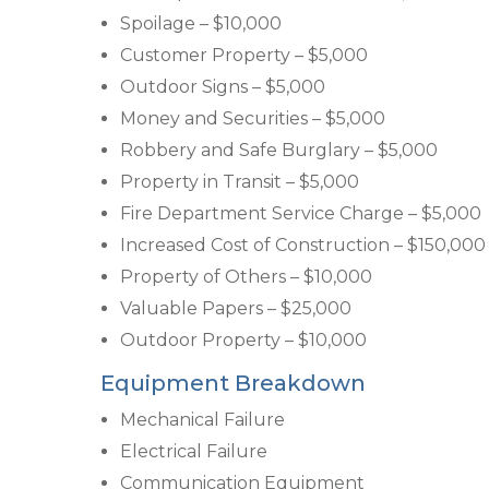
Spoilage – $10,000
Customer Property – $5,000
Outdoor Signs – $5,000
Money and Securities – $5,000
Robbery and Safe Burglary – $5,000
Property in Transit – $5,000
Fire Department Service Charge – $5,000
Increased Cost of Construction – $150,000
Property of Others – $10,000
Valuable Papers – $25,000
Outdoor Property – $10,000
Equipment Breakdown
Mechanical Failure
Electrical Failure
Communication Equipment