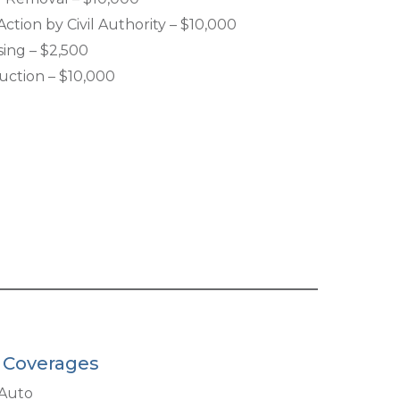
ction by Civil Authority – $10,000
sing – $2,500
uction – $10,000
l Coverages
Auto