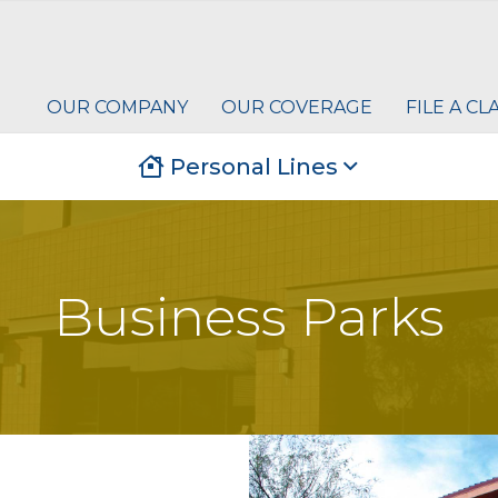
OUR COMPANY
OUR COVERAGE
FILE A CL
Personal Lines
Business Parks