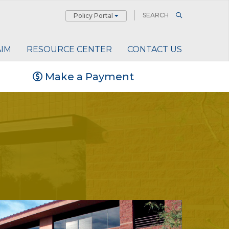
Policy Portal
AIM
RESOURCE CENTER
CONTACT US
Make a Payment