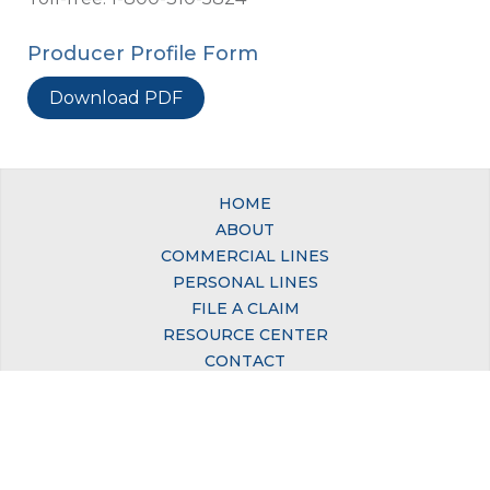
Producer Profile Form
Download PDF
HOME
ABOUT
COMMERCIAL LINES
PERSONAL LINES
FILE A CLAIM
RESOURCE CENTER
CONTACT
© Copyright 2026, California Mutual Insurance Company. All Rights Reserved.
Site by
TMD
.
Office:
650 San Benito Street, Suite 250, Hollister, CA 95023
Phone:
831-637-5824 | 1-800-310-5824 (Toll-free)
Privacy Policy
|
Accessibility Policy
|
Sitemap