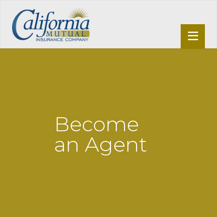
Become
an Agent