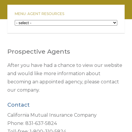
MENU: AGENT RESOURCES
Prospective Agents
After you have had a chance to view our website
and would like more information about
becoming an appointed agency, please contact
our company.
Contact
California Mutual Insurance Company
Phone: 831-637-5824
Toll-free: 1-800-310-5824